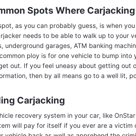
mmon Spots Where Carjacking
ot, as you can probably guess, is when you
arjacker needs to be able to walk up to your v
ots, underground garages, ATM banking machi
common ploy is for one vehicle to bump into 
et out. If you feel uneasy about getting out o
ormation, then by all means go to a well lit, p
ding Carjacking
icle recovery system in your car, like OnStar
m will pay for itself if you ever are a victim o
r vehicle back as well as apprehend the crimi