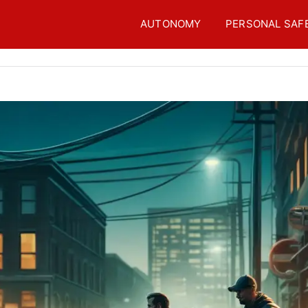
AUTONOMY
PERSONAL SAF