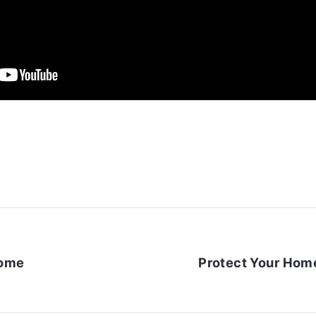
Home
Protect Your Home