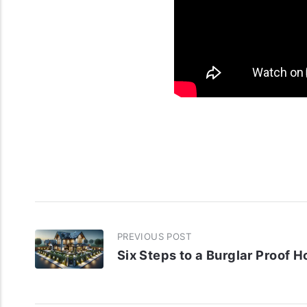
PREVIOUS POST
Six Steps to a Burglar Proof 