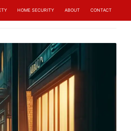
ETY
HOME SECURITY
ABOUT
CONTACT