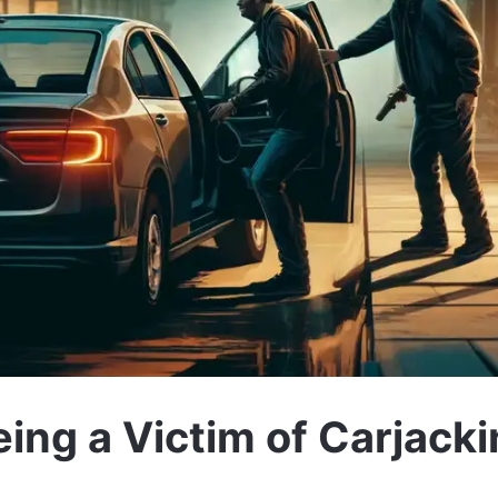
ing a Victim of Carjack