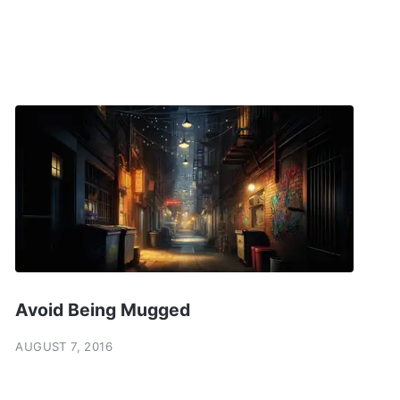
Avoid Being Mugged
AUGUST 7, 2016