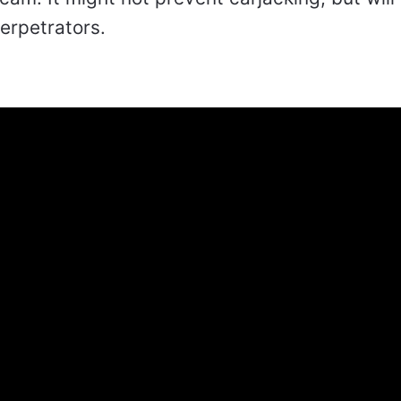
perpetrators.