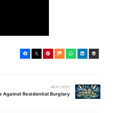
NEXT POST
 Against Residential Burglary