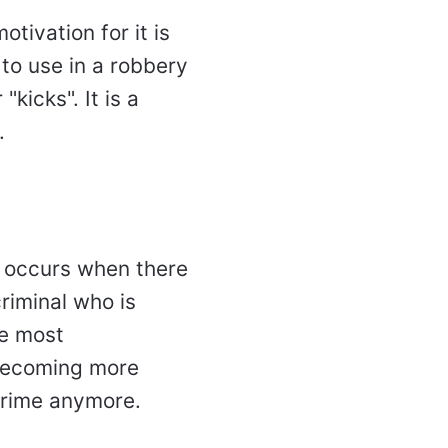
tivation for it is
 to use in a robbery
kicks". It is a
t.
s occurs when there
criminal who is
he most
s becoming more
 crime anymore.