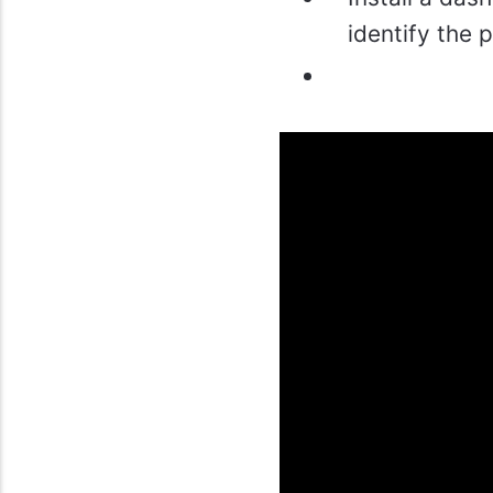
identify the 