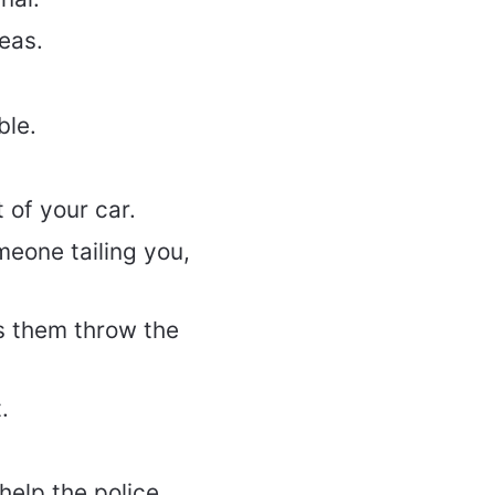
reas.
ble.
 of your car.
meone tailing you,
s them throw the
.
 help the police