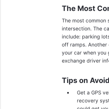
The Most Co
The most common sp
intersection. The c
include: parking l
off ramps. Another 
your car when you g
exchange driver inf
Tips on Avoi
Get a GPS veh
recovery syste
could get you