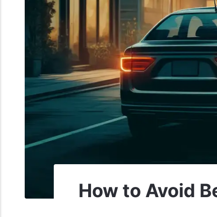
How to Avoid Be