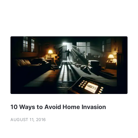
10 Ways to Avoid Home Invasion
AUGUST 11, 2016