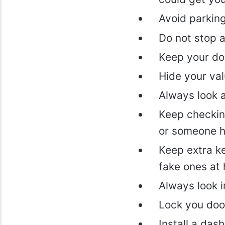
Avoid parking 
Do not stop 
Keep your do
Hide your val
Always look 
Keep checking
or someone h
Keep extra k
fake ones at 
Always look i
Lock you door
Install a das