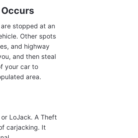
 Occurs
 are stopped at an
ehicle. Other spots
nes, and highway
you, and then steal
f your car to
opulated area.
 or LoJack. A Theft
f carjacking. It
nal.