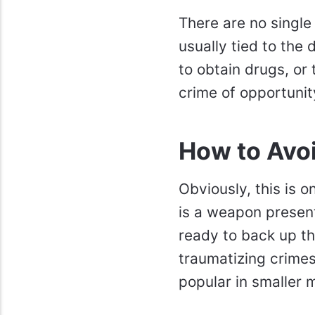
There are no single
usually tied to the 
to obtain drugs, or 
crime of opportunit
How to Avo
Obviously, this is 
is a weapon present
ready to back up th
traumatizing crimes
popular in smaller m