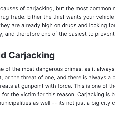
 causes of carjacking, but the most common mo
drug trade. Either the thief wants your vehicle
they are already high on drugs and looking for "
y, and therefore one of the easiest to preven
id Carjacking
one of the most dangerous crimes, as it alway
, or the threat of one, and there is always a 
reats at gunpoint with force. This is one of t
 for the victim for this reason. Carjacking i
unicipalities as well -- its not just a big city