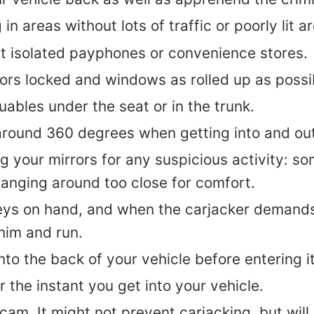
in areas without lots of traffic or poorly lit a
at isolated payphones or convenience stores.
ors locked and windows as rolled up as possi
uables under the seat or in the trunk.
around 360 degrees when getting into and out
 your mirrors for any suspicious activity: so
anging around too close for comfort.
eys on hand, and when the carjacker demand
him and run.
nto the back of your vehicle before entering it
 the instant you get into your vehicle.
hcam. It might not prevent carjacking, but will