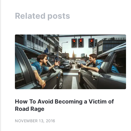
Related posts
How To Avoid Becoming a Victim of
Road Rage
NOVEMBER 13, 2016