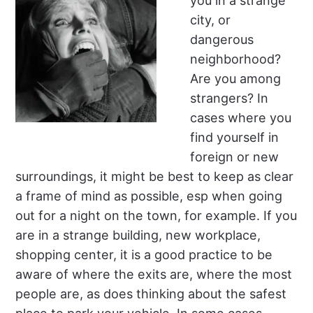
you in a strange
city, or
dangerous
neighborhood?
Are you among
strangers? In
cases where you
find yourself in
foreign or new
surroundings, it might be best to keep as clear
a frame of mind as possible, esp when going
out for a night on the town, for example. If you
are in a strange building, new workplace,
shopping center, it is a good practice to be
aware of where the exits are, where the most
people are, as does thinking about the safest