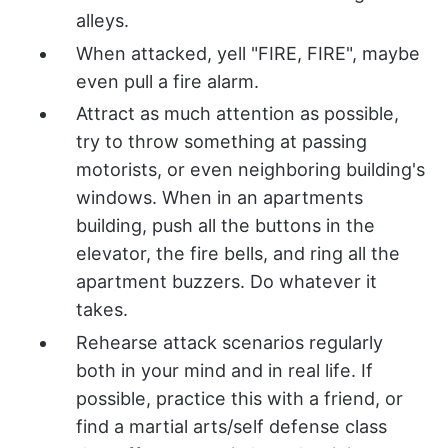
alleys.
When attacked, yell "FIRE, FIRE", maybe
even pull a fire alarm.
Attract as much attention as possible,
try to throw something at passing
motorists, or even neighboring building's
windows. When in an apartments
building, push all the buttons in the
elevator, the fire bells, and ring all the
apartment buzzers. Do whatever it
takes.
Rehearse attack scenarios regularly
both in your mind and in real life. If
possible, practice this with a friend, or
find a martial arts/self defense class